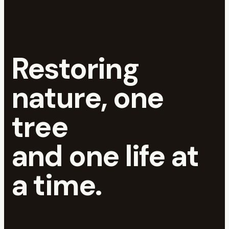
Restoring
nature, one
tree
and one life at
a time.