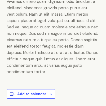
Vivamus ornare quam dignissim odio tincidunt a
eleifend. Maecenas gravida porta purus est
vestibulum. Nam ut elit massa. Etiam metus
sapien, placerat eget volutpat eu, ultrices id elit.
Sed vel neque ac quam molestie scelerisque nec
non neque. Duis sed mi augue imperdiet eleifend.
Vivamus rutrum a turpis eu porta. Donec sagittis
est eleifend tortor feugiat, molestie diam
dapibus. Morbi tristique at erat at efficitur. Donec
efficitur, neque quis luctus et aliquet, libero erat
condimentum arcu, at varius augue justo
condimentum tortor.
Add to calendar