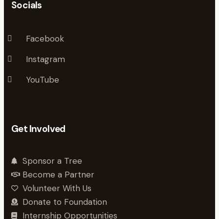
Socials
Facebook
Instagram
YouTube
Get Involved
Sponsor a Tree
Become a Partner
Volunteer With Us
Donate to Foundation
Internship Opportunities