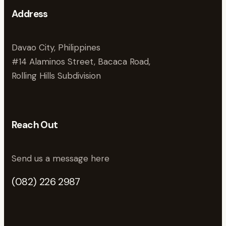
Address
Davao City, Philippines
#14 Alaminos Street, Bacaca Road,
Rolling Hills Subdivision
Reach Out
Send us a message here
(082) 226 2987