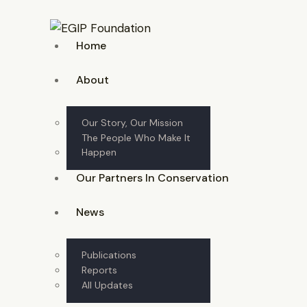
Home
About
Our Story, Our Mission
The People Who Make It
Happen
Our Partners In Conservation
News
Publications
Reports
All Updates