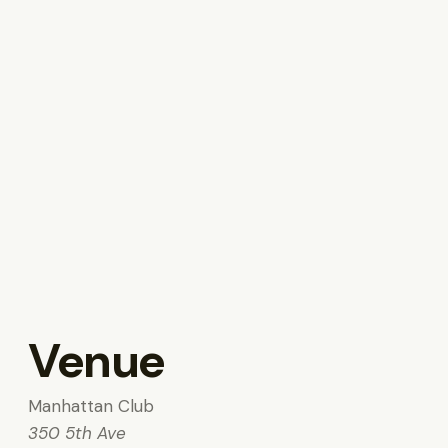
Venue
Manhattan Club
350 5th Ave