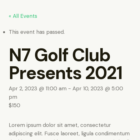
« All Events
This event has passed.
N7 Golf Club
Presents 2021
Apr 2, 2023 @ 11:00 am
-
Apr 10, 2023 @ 5:00
pm
$150
Lorem ipsum dolor sit amet, consectetur
adipiscing elit. Fusce laoreet, ligula condimentum