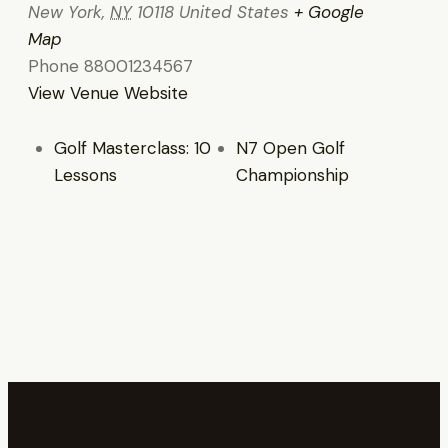
New York
,
NY
10118
United States
+ Google
Map
Phone
88001234567
View Venue Website
Golf Masterclass: 10
N7 Open Golf
Lessons
Championship