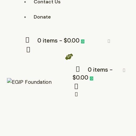
Contact Us
Donate
0 items
-
$0.00
0
0 items
-
$0.00
0