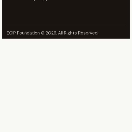
EGIP Foundation
© 2026. All Rights Reserved.