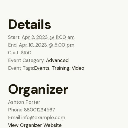
Details
Start:
Apr 2, 2023 @ 11:00 am
End:
Apr 10, 2023 @ 5:00 pm
Cost:
$150
Event Category:
Advanced
Event Tags:
Events
,
Training
,
Video
Organizer
Ashton Porter
Phone
88001234567
Email
info@example.com
View Organizer Website