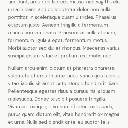
tincidunt, arcu orci laoreet massa, nec sagittis elit
urna in diam. Sed consectetur dolor non nulla
porttitor, in scelerisque quam ultricies. Phasellus
et ipsum justo. Aenean fringilla a fermentum
mauris non venenatis. Praesent at nulla aliquam,
fermentum ligula a eget, fermentum metus.
Morbi auctor sed dui et rhoncus. Maecenas varius
suscipit ipsum, vitae et pretium est mollis nec.
Nullam arcu enim, dictum at pharetra pharetra,
vulputate ut eros. In ante lacus, varius quis facilisis
vitae, iaculis sit amet justo. Donec hendrerit diam.
Pellentesque egestas risus a cursus nisl aliquam
malesuada. Donec suscipit posuere fringilla.
Vivamus tristique, odio non efficitur malesuada,
purus quam dictum elit, vitae hendrerit ex magna
et urna. Nulla sed blandit ante, eu auctor felis.